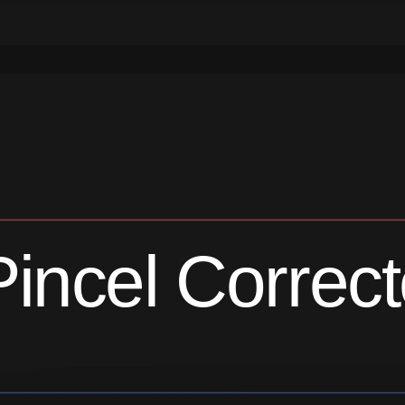
Pincel Correct