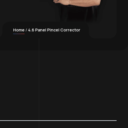
Home
4.6 Panel Pincel Corrector