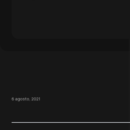
6 agosto, 2021