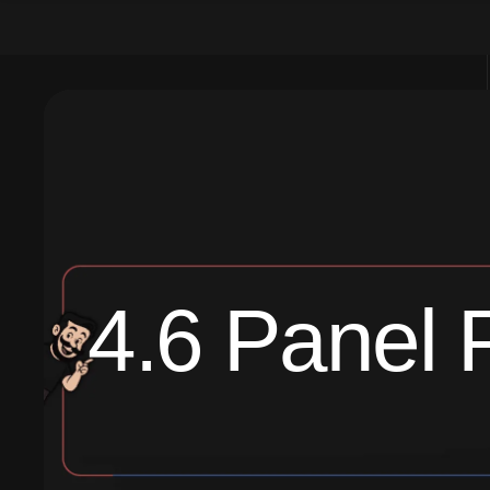
4.6 Panel 